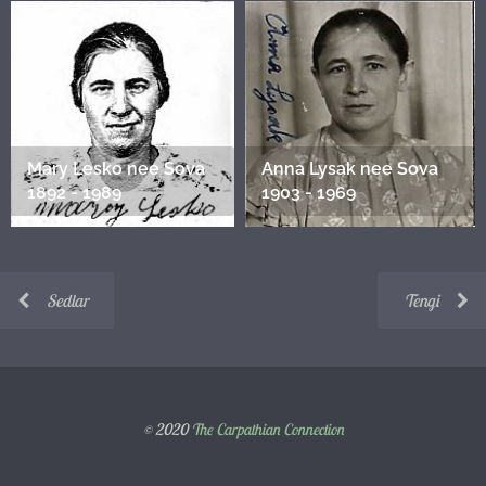
Mary Lesko nee Sova
Anna Lysak nee Sova
1892 - 1989
1903 - 1969
Sedlar
Tengi
© 2020
The Carpathian Connection