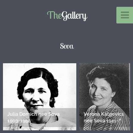
The
Gallery
Sova
Julia Dornich nee Sova
Verona Katgevics
1903-1952
nee Sova 1921-?