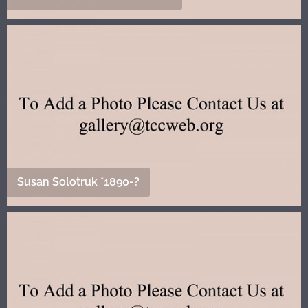
Susan Solotruk *1890-?