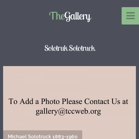
The
Gallery
Solotruk Solotruck
Michael Solotruck 1883-1960