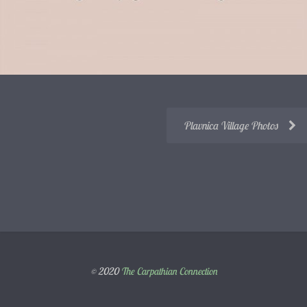
Plavnica Village Photos
© 2020
The Carpathian Connection