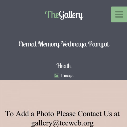
The
Gallery
Eternal Memory Vechnaya Pamyat
Hnath
1