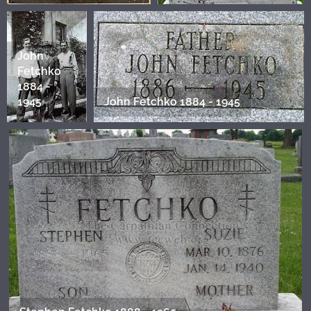
John
Fetchko
1884 -
1945
John Fetchko 1884 - 1945