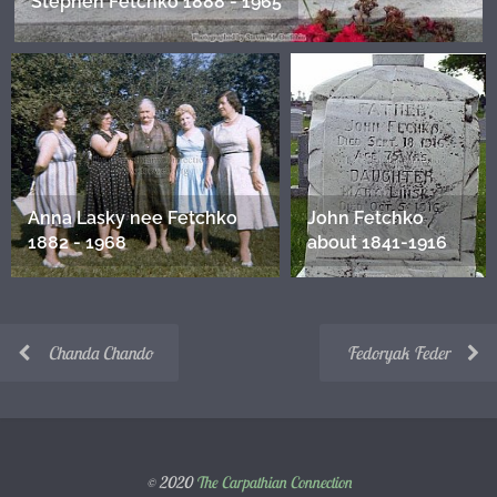
Stephen Fetchko 1888 - 1965
Anna Lasky nee Fetchko
John Fetchko
1882 - 1968
about 1841-1916
Chanda Chando
Fedoryak Feder
© 2020
The Carpathian Connection