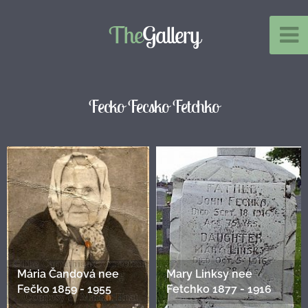
The
Gallery
Fecko Fecsko Fetchko
Mária Čandová nee
Mary Linksy nee
Fečko 1859 - 1955
Fetchko 1877 - 1916