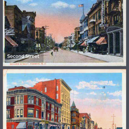
Second Street