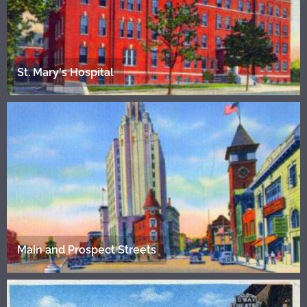
St. Mary's Hospital
Main and Prospect Streets