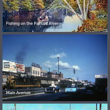
Fishing on the Passaic River
Main Avenue