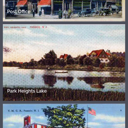
Post Office
Park Heights Lake