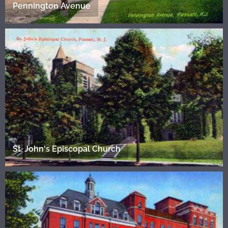
Pennington Avenue
St. John's Episcopal Church