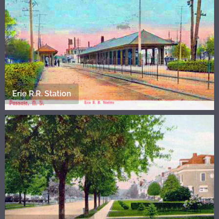
Erie R.R. Station