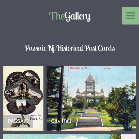
The
Gallery
Passaic Nj Historical Post Cards
PASSAIC
City Hall