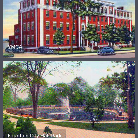
YMCA
Fountain City Hall Park