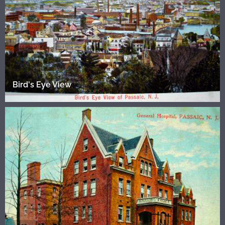
Bird's Eye View