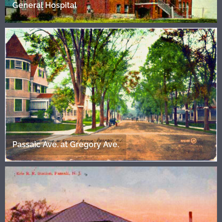
General Hospital
Passaic Ave. at Gregory Ave.