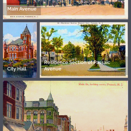
Main Avenue
Residence Section of Passaic
City Hall
Avenue