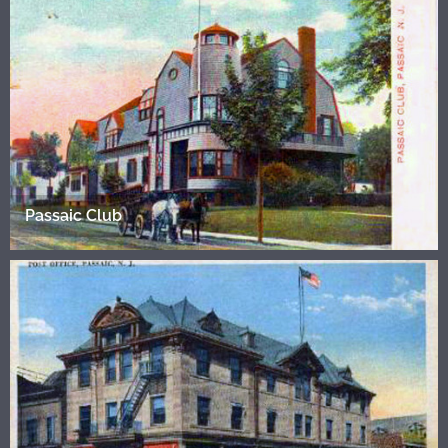
Passaic Club