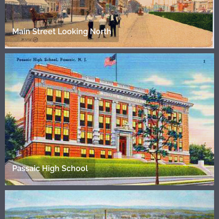
Main Street Looking North
Passaic High School