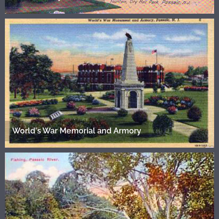
World's War Memorial and Armory