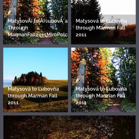
MatysovÃ¡ to Ä½ubovÅˆa.
Matysová to Ľubovňa
Through
through Marman Fall
MarmanFall2011MiroPolca2
2011
Matysová to Ľubovňa
Matysová to Ľubovňa
through Marman Fall
through Marman Fall
2011
2011