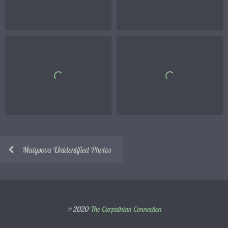
Matysova Unidentified Photos
© 2020
The Carpathian Connection