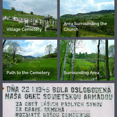
Area Surrounding the
Village Cemetery
Church
Path to the Cemetery
Surrounding Area