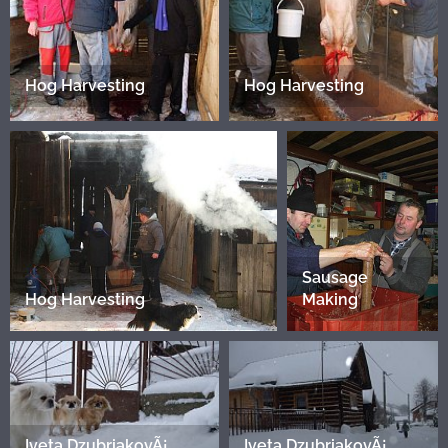
Hog Harvesting
Hog Harvesting
Sausage
Hog Harvesting
Making
Iveta DzubriakovÃ¡
Iveta DzubriakovÃ¡