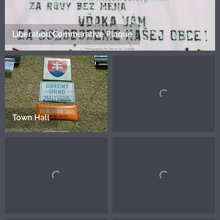
Liberation Commerative Plaque
Town Hall