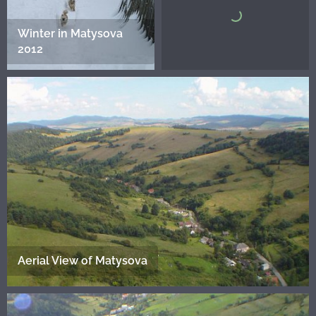
Winter in Matysova
2012
Aerial View of Matysova