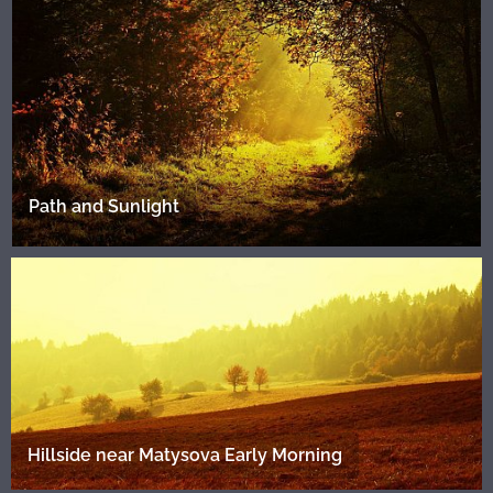
Path and Sunlight
Hillside near Matysova Early Morning