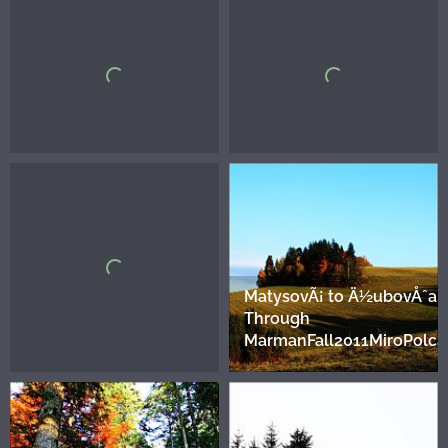
MatysovÃ¡ to Ä½ubovÅˆa.
Through
MarmanFall2011MiroPolca