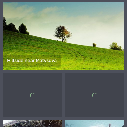
Hillside near Matysova