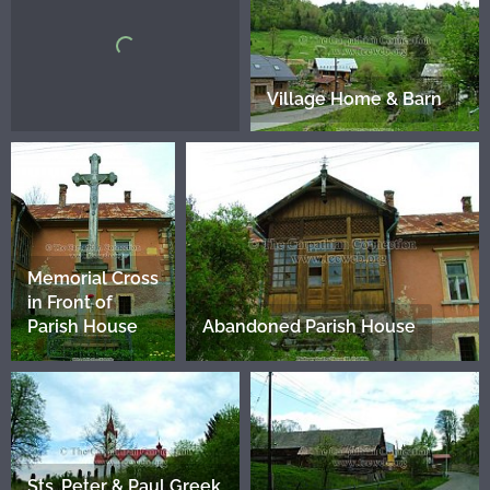
Village Home & Barn
Memorial Cross
in Front of
Parish House
Abandoned Parish House
Sts. Peter & Paul Greek