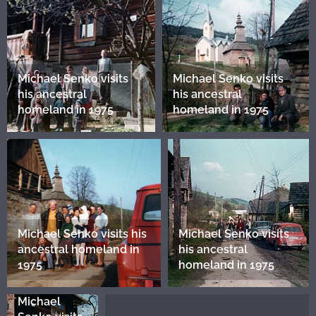
Michael Senko visits
Michael Senko visits
his ancestral
his ancestral
homeland in 1975
homeland in 1975
Michael Senko visits his
Michael Senko visits
ancestral homeland in
his ancestral
1975
homeland in 1975
Michael