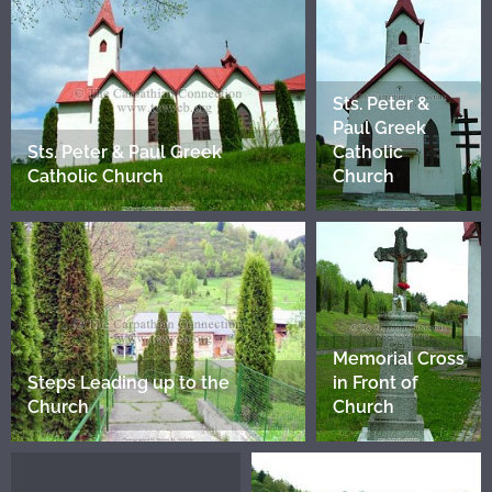
Sts. Peter &
Paul Greek
Sts. Peter & Paul Greek
Catholic
Catholic Church
Church
Memorial Cross
Steps Leading up to the
in Front of
Church
Church