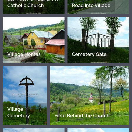
Catholic Church
Road Into Village
Village Homes
Cemetery Gate
Village
Cemetery
Field Behind the Church