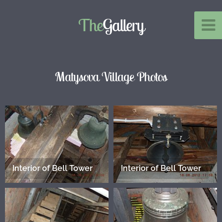
The
Gallery
Matysova Village Photos
Interior of Bell Tower
Interior of Bell Tower