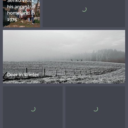
Senko visits
his ancestral
homeland in
1975
Deer in Winter