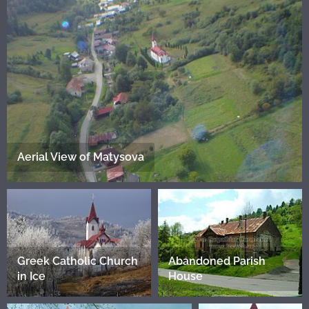
Aerial View of Matysova
Greek Catholic Church
Abandoned Parish
in Ice
House