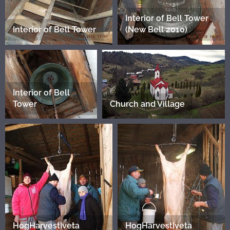
Interior of Bell Tower
Interior of Bell Tower
(New Bell 2010)
Interior of Bell
Tower
Church and Village
HogHarvestIveta
HogHarvestIveta