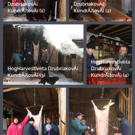
DzubriakovÃ¡
DzubriakovÃ¡
KundrÃ¡tovÃ¡ (1)
KundrÃ¡tovÃ¡ (2)
HogHarvestIveta
HogHarvestIveta DzubriakovÃ¡
DzubriakovÃ¡
KundrÃ¡tovÃ¡ (3)
KundrÃ¡tovÃ¡ (4)