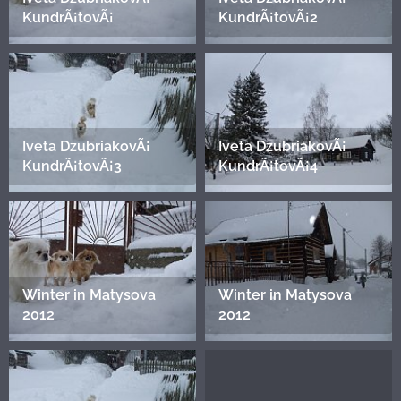
KundrÃ¡tovÃ¡
KundrÃ¡tovÃ¡2
Iveta DzubriakovÃ¡
Iveta DzubriakovÃ¡
KundrÃ¡tovÃ¡3
KundrÃ¡tovÃ¡4
Winter in Matysova
Winter in Matysova
2012
2012