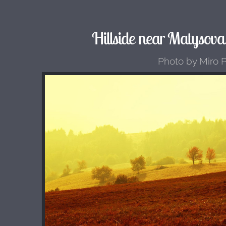
Hillside near Matysova
Photo by Miro 