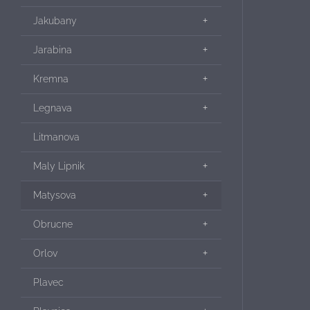
Jakubany
Jarabina
Kremna
Legnava
Litmanova
Maly Lipnik
Matysova
Obrucne
Orlov
Plavec