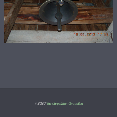
© 2020
The Carpathian Connection