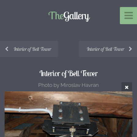
The
Gallery
Interior of Bell Tower
Interior of Bell Tower
Interior of Bell Tower
Photo by Miroslav Havran