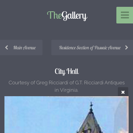
The
Gallery
Main Avenue
Residence Section of Passaic Avenue
City Hall
Courtesy of Greg Ricciardi of G.T. Ricciardi Antiques
in Virginia.