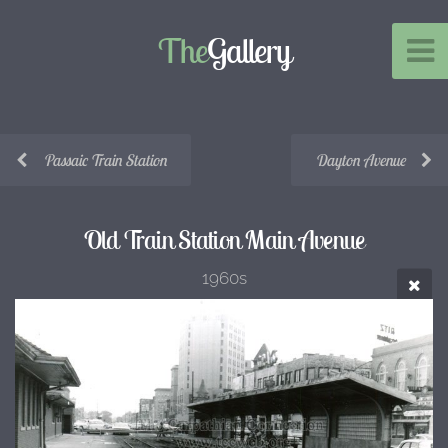
The
Gallery
Passaic Train Station
Dayton Avenue
Old Train Station Main Avenue
1960s