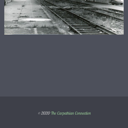
© 2020
The Carpathian Connection