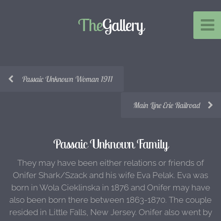
The
Gallery
Passaic Unknown Woman 1911
Main Line Erie Railroad
Passaic Unknown Family
They may have been either relations or friends of
Onifer Shark/Szack and his wife Eva Pelak. Eva was
born in Wola Cieklinska in 1876 and Onifer may have
also been born there between 1863-1870. The couple
resided in Little Falls, New Jersey. Onifer also went by