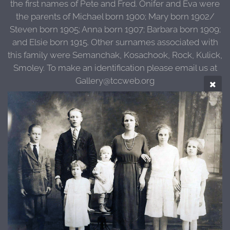
the first names of Pete and Fred. Onifer and Eva were
the parents of Michael born 1900; Mary born 1902/
Steven born 1905; Anna born 1907; Barbara born 1909;
and Elsie born 1915. Other surnames associated with
this family were Semanchak, Kosachook, Rock, Kulick,
Smoley. To make an identification please email us at
Gallery@tccweb.org