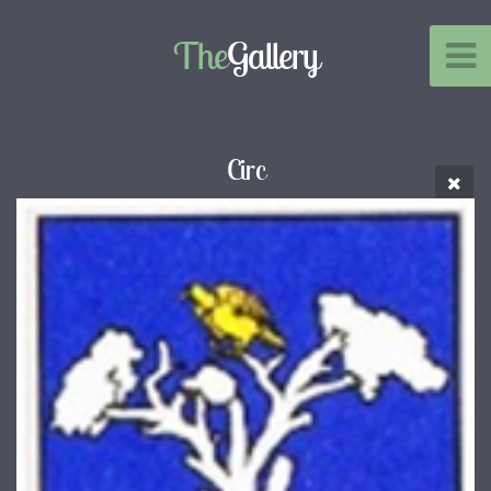
The
Gallery
Circ