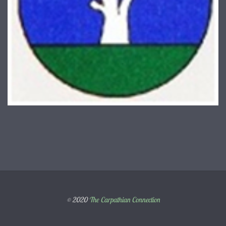
© 2020
The Carpathian Connection