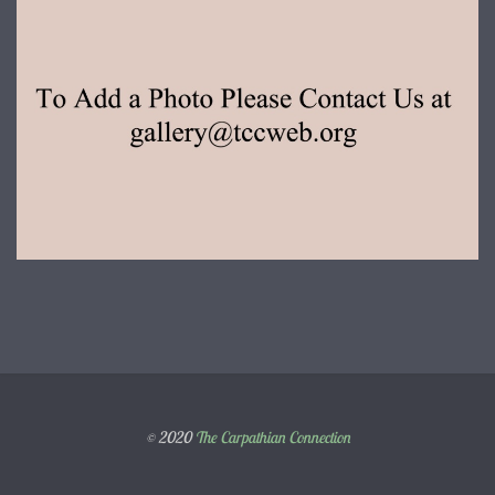
© 2020
The Carpathian Connection