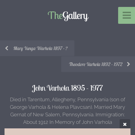
The
Gallery
Mary Yunga Warhola 1897 - ?
Theodore Varhola 1892 - 1972
John Varhola 1895 - 1977
Died in Tarentum, Allegheny, Pennsylvania (son of
George Varhola & Helena Plavcsan). Married Mary
Gernat of New Salem, Pennsylvania. Immigration:
About 1912 In Memory of John Varhola