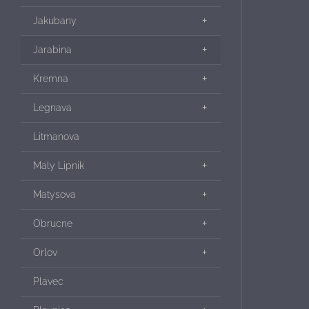
Jakubany
Jarabina
Kremna
Legnava
Litmanova
Maly Lipnik
Matysova
Obrucne
Orlov
Plavec