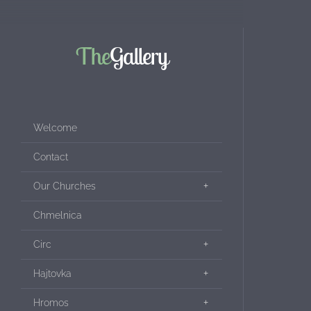
The
Gallery
Welcome
Contact
Our Churches
Chmelnica
Circ
Hajtovka
Hromos