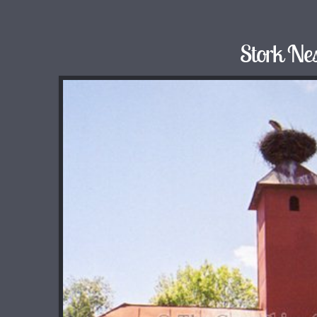
Stork Nes