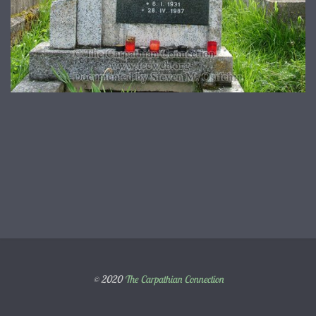
© 2020
The Carpathian Connection