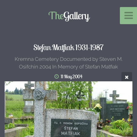
The
Gallery
Stefan Matfiak 1931-1987
Kremna Cemetery Documented by Steven M.
Osifchin 2004 In Memory of Stefan Matfiak
11 May 2004