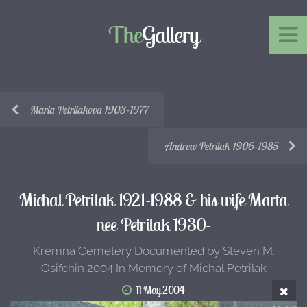
The
Gallery
Maria Petrilakova 1903-1977
Andrew Petrilak 1906-1985
Michal Petrilak 1921-1988 & his wife Marta
nee Petrilak 1930-
Kremna Cemetery Documented by Steven M.
Osifchin 2004 In Memory of Michal Petrilak
11 May 2004