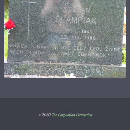
© 2020
The Carpathian Connection