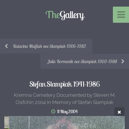
The
Gallery
Katarina Matfiak nee Slampiak 1906-1982
Julia Kormanik nee Slampiak 1903-1988
Stefan Slampiak 1941-1986
Kremna Cemetery Documented by Steven M.
Osifchin 2004 In Memory of Stefan Slampiak
11 May 2004