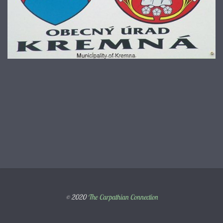
© 2020
The Carpathian Connection