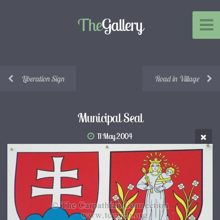
The
Gallery
Liberation Sign
Road in Village
Municipal Seal
11 May 2004