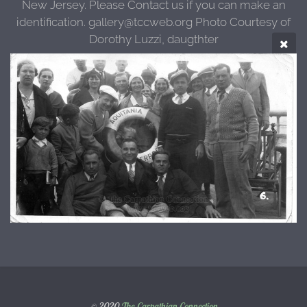
New Jersey. Please Contact us if you can make an
identification. gallery@tccweb.org Photo Courtesy of
Dorothy Luzzi, daugthter
© 2020
The Carpathian Connection