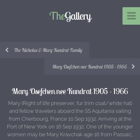
The
Gallery
The Nicholas & Mary Kundrat Family
Mary Osefchen nee Kundrat 1905 - 1966
Mary Osefchen nee Kundrat 1905 - 1966
Mary (Right of life preserver, fur trim coat/white hat)
and fellow travelers aboard the SS Aquitania sailing
from Cherbourg, France 10 Sep 1932. Arriving at the
Port of New York on 16 Sep 1932. One of the younger
women may be Mary Kravchak age 16 from Passaic,