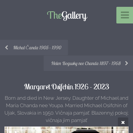
The
Gallery
Michal Čanda 1905 - 1990
Helen Bogusky nee Chanda 1897 - 1968
Margaret Osifchin 1926 - 2023
Born and died in New Jersey. Daughter of Michael and
Maria Chanda nee Youpa. Married Michael Osifchin of
Ujak, Slovakia in 1950. Vičnaja pamjat’. Blazennyj pokoj;
vičnaja jim pamjat’