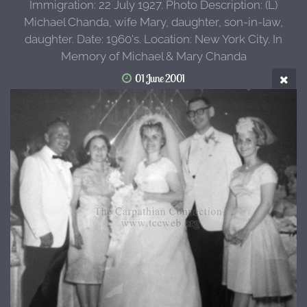
Immigration: 22 July 1927. Photo Description: (L)
Michael Chanda, wife Mary, daughter, son-in-law,
daughter. Date: 1960's. Location: New York City. In
Memory of Michael & Mary Chanda
01 June 2001