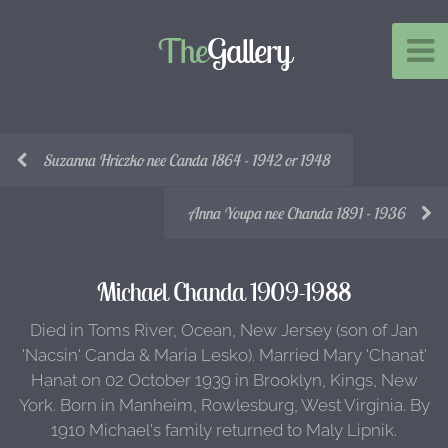
The
Gallery
Suzanna Hriczko nee Canda 1864 - 1942 or 1948
Anna Youpa nee Chanda 1891 - 1936
Michael Chanda 1909-1988
Died in Toms River, Ocean, New Jersey (son of Jan
'Nacsin' Canda & Maria Lesko). Married Mary 'Chanat'
Hanat on 02 October 1939 in Brooklyn, Kings, New
York. Born in Manheim, Rowlesburg, West Virginia. By
1910 Michael's family returned to Maly Lipnik.