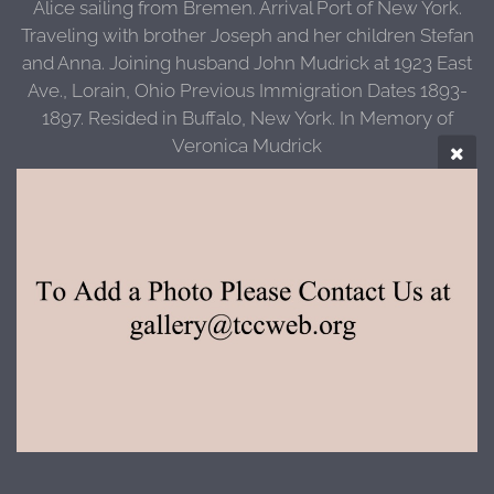
Alice sailing from Bremen. Arrival Port of New York.
Traveling with brother Joseph and her children Stefan
and Anna. Joining husband John Mudrick at 1923 East
Ave., Lorain, Ohio Previous Immigration Dates 1893-
1897. Resided in Buffalo, New York. In Memory of
Veronica Mudrick