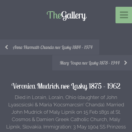
The
Gallery
Anna Harmath Chanda nee Lasky 1884 - 1974
Mary Youpa nee Lasky 1878 - 1944
Veronica Mudrick nee Lasky 1875 - 1962
Died in Lorain, Lorain, Ohio (daughter of John
Lyascsicski & Maria 'Kocsmarcsin' Chanda). Married
John Mudrick of Maly Lipnik on 15 Feb 1891 at St.
Cosmos & Damien Greek Catholic Church, Maly
Lipnik, Slovakia. Immigration: 3 May 1904 SS Prinzess