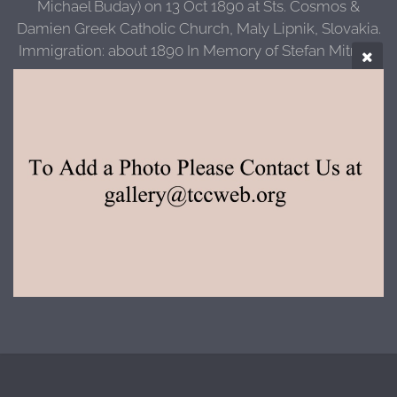
Michael Buday) on 13 Oct 1890 at Sts. Cosmos &
Damien Greek Catholic Church, Maly Lipnik, Slovakia.
Immigration: about 1890 In Memory of Stefan Mitrisin