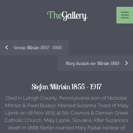
The
Gallery
Verona Mitrisin 1892 - 1906
Mary Swistak nee Mitrisin 1885-
Stefan Mitrisin 1855 - 1917
Died in Lehigh County, Pennsylvania (son of Nicholas
Mitrisin & Pearl Buday). Married Suzanna Tkacs of Maly
Lipnik on 08 Nov 1875 at Sts. Cosmos & Damien Greek
Catholic Church, Maly Lipnik, Slovakia. After Suzanna's
death in 1888 Stefan married Mary Pjatak (widow of