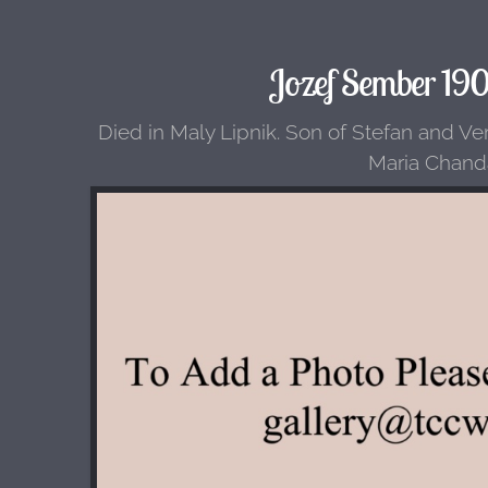
Jozef Sember 19
Died in Maly Lipnik. Son of Stefan and Ve
Maria Chand