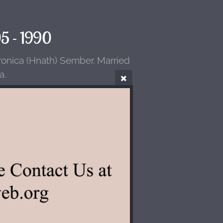
05 - 1990
ronica (Hnath) Sember. Married
a.