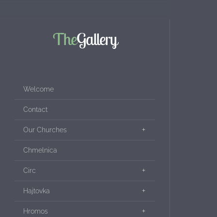
The
Gallery
Welcome
Contact
Our Churches
Chmelnica
Circ
Hajtovka
Hromos