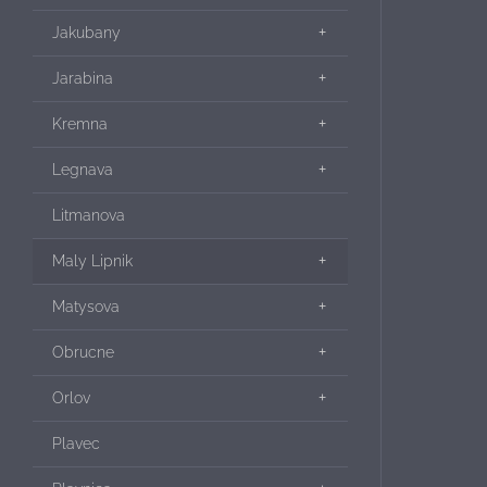
Jakubany
Jarabina
Kremna
Legnava
Litmanova
Maly Lipnik
Matysova
Obrucne
Orlov
Plavec