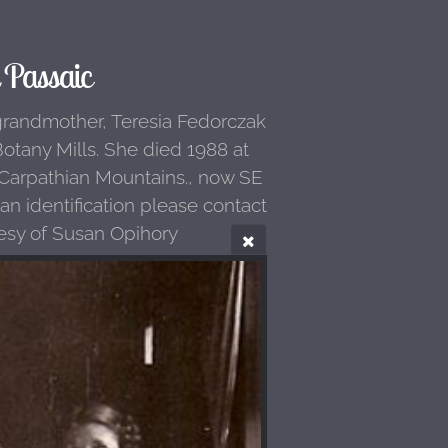
Passaic
grandmother, Teresia Fedorczak
otany Mills. She died 1988 at
f Carpathian Mountains., now SE
 identification please contact
esy of Susan Opihory