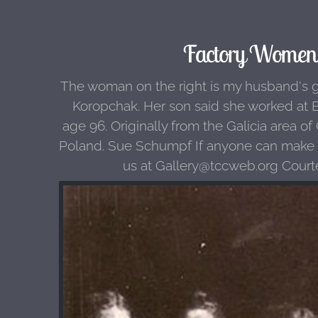
Factory Women 
The woman on the right is my husband's 
Koropchak. Her son said she worked at B
age 96. Originally from the Galicia area o
Poland. Sue Schumpf If anyone can make an
us at Gallery@tccweb.org Court