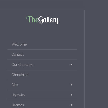
The
Gallery
Welcome
Contact
Our Churches
Chmelnica
Circ
Hajtovka
Hromos