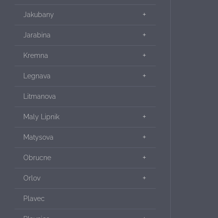
Jakubany
Jarabina
Kremna
Legnava
Litmanova
Maly Lipnik
Matysova
Obrucne
Orlov
Plavec