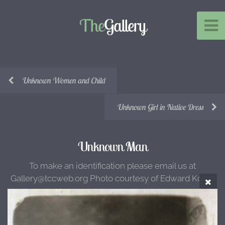
The
Gallery
Unknown Women and Child
Unknown Girl in Native Dress
Unknown Man
To make an identification please email us at
Gallery@tccweb.org Photo courtesy of Edward Kotun