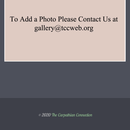
© 2020
The Carpathian Connection