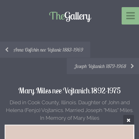
The
Gallery
Anna Osifchin nee Vojtanic 1883-1969
Joseph Vojtanich 1879-1968
Mary Miles nee Vojtanich 1892-1975
Died in Cook County, Illinois. Daughter of John and
Helena (Fenjo) Vojtanics. Married Joseph "Milas" Miles.
In Memory of Mary Miles