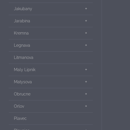
Jakubany
Jarabina
Kremna
Legnava
Litmanova
Maly Lipnik
Matysova
Obrucne
Orlov
Plavec