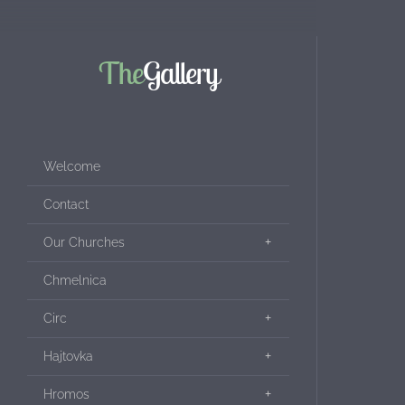
The
Gallery
Welcome
Contact
Our Churches
Chmelnica
Circ
Hajtovka
Hromos