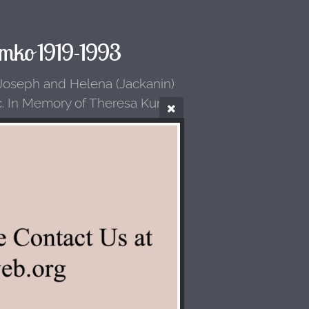
mko 1919-1993
 Joseph and Helena (Jackanin)
c. In Memory of Theresa Kunka