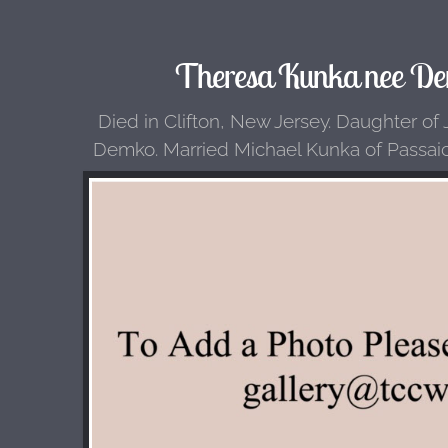
Theresa Kunka nee De
Died in Clifton, New Jersey. Daughter of
Demko. Married Michael Kunka of Passai