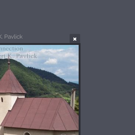
. Pavlick