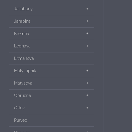
Jakubany
Jarabina
Kremna
Legnava
Litmanova
Maly Lipnik
Matysova
Obrucne
Orlov
Plavec