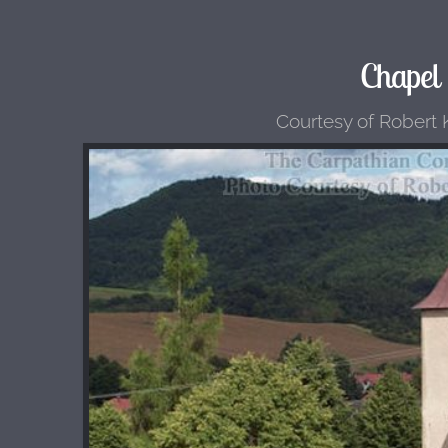
Chapel
Courtesy of Robert K