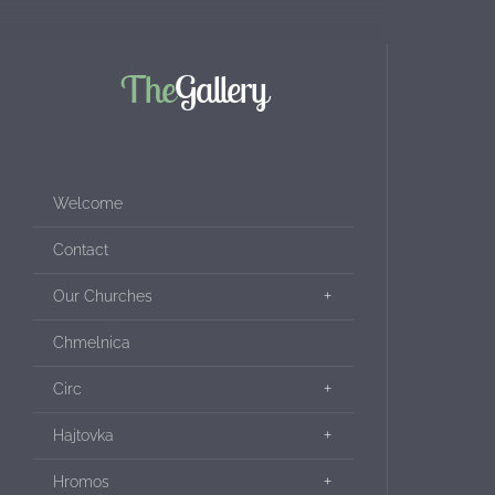
The
Gallery
Welcome
Contact
Our Churches
Chmelnica
Circ
Hajtovka
Hromos