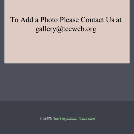
© 2020
The Carpathian Connection