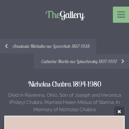
The
Gallery
Anastasia Michalko nee Lazorchak 1857-1938
Catherine Martin nee Lukachovsky 1897-1992
Nicholas Chabra 1894-1980
Died in Ravenna, Ohio. Son of Joseph and Veronica
(Pistey) Chabra. Married Helen Miklus of Starina. In
Memory of Nicholas Chabra