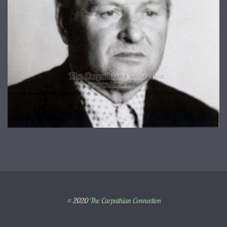
© 2020
The Carpathian Connection