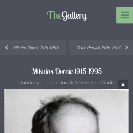
The
Gallery
Mikulas Dornic 1915-1995
Peter Dornich 1896-1972
Mikulas Dornic 1915-1995
Courtesy of John Dornik & Slavomir Gladis