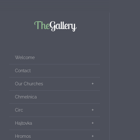
The
Gallery
Welcome
Contact
Our Churches
Chmelnica
Circ
Hajtovka
Hromos