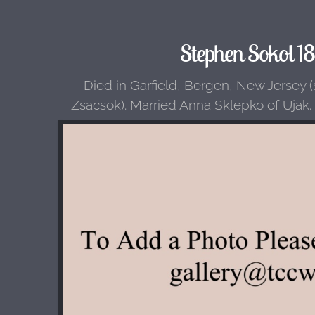
Stephen Sokol 1
Died in Garfield, Bergen, New Jersey 
Zsacsok). Married Anna Sklepko of Ujak.