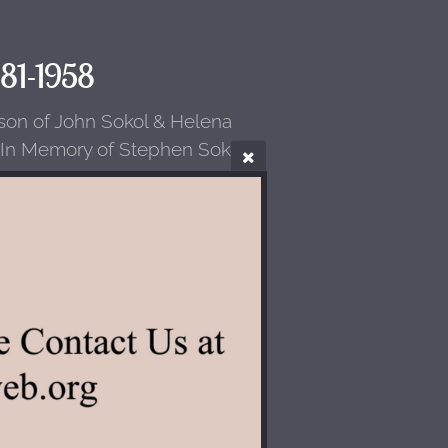
881-1958
(son of John Sokol & Helena
 In Memory of Stephen Sokol.