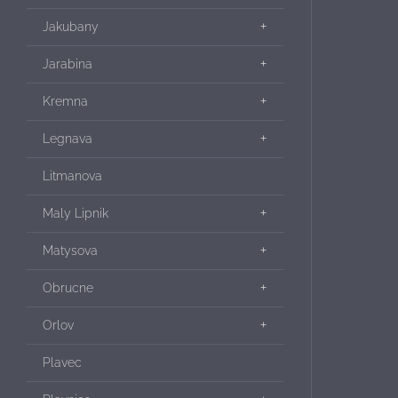
Jakubany
Jarabina
Kremna
Legnava
Litmanova
Maly Lipnik
Matysova
Obrucne
Orlov
Plavec