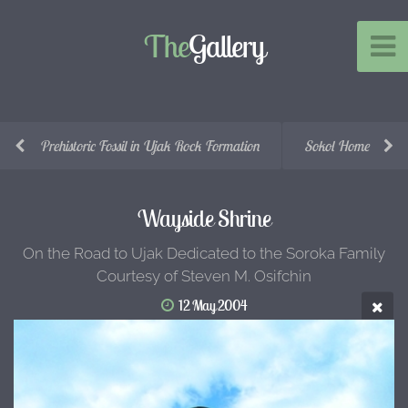
The
Gallery
Prehistoric Fossil in Ujak Rock Formation
Sokol Home
Wayside Shrine
On the Road to Ujak Dedicated to the Soroka Family
Courtesy of Steven M. Osifchin
12 May 2004