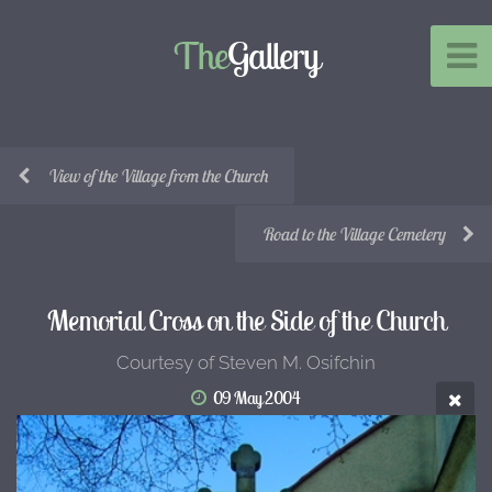
The
Gallery
View of the Village from the Church
Road to the Village Cemetery
Memorial Cross on the Side of the Church
Courtesy of Steven M. Osifchin
09 May 2004