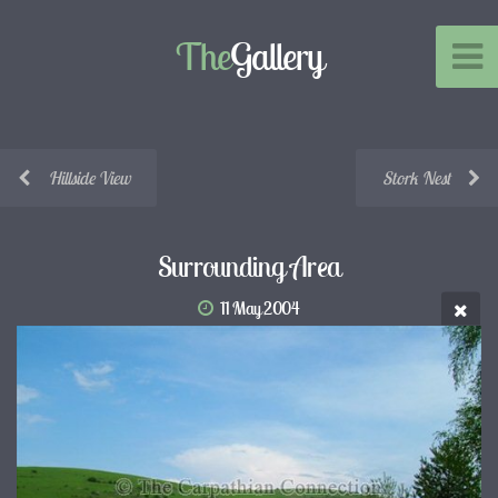
The
Gallery
Hillside View
Stork Nest
Surrounding Area
11 May 2004