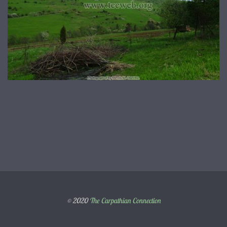
© 2020
The Carpathian Connection