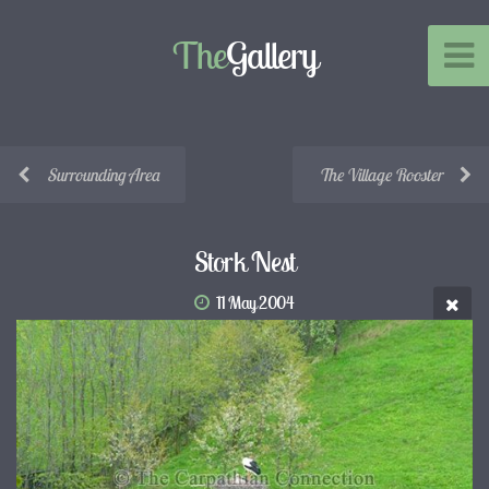
The
Gallery
Surrounding Area
The Village Rooster
Stork Nest
11 May 2004