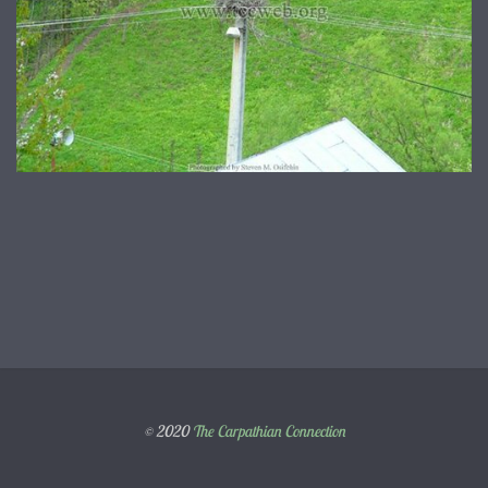
© 2020
The Carpathian Connection