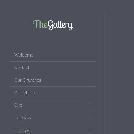
The
Gallery
Welcome
Contact
Our Churches
Chmelnica
Circ
Hajtovka
Hromos