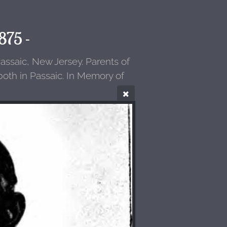
875 -
assaic, New Jersey. Parents of
oth in Passaic. In Memory of