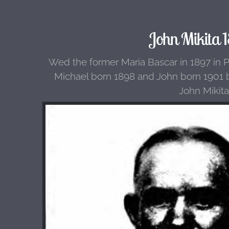
John Mikita 1
Wed the former Maria Bascar in 1897 in P
Michael born 1898 and John born 1901 b
John Mikita