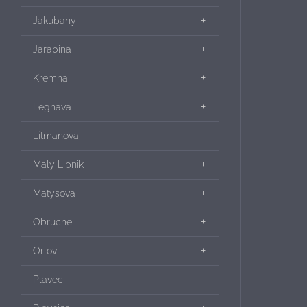
Jakubany
Jarabina
Kremna
Legnava
Litmanova
Maly Lipnik
Matysova
Obrucne
Orlov
Plavec