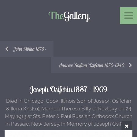
The
Gallery
John Mikita 1875 -
Andrew 'Shifton' Osifchin 1870-1940
Joseph Osifchin 1887 - 1969
Died in Chicago, Cook, Illinois (son of Joseph Osifchin
& Ilona Krisko). Married Theresa Billy of Roztoky on 24
May 1913 at Sts. Peter & Paul Russian Orthodox Church
in Passaic, New Jersey. In Memory of Joseph Osifchin